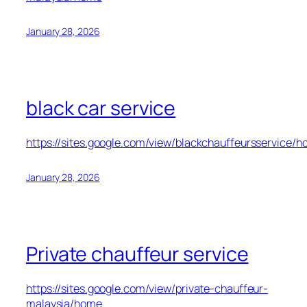
January 28, 2026
black car service
https://sites.google.com/view/blackchauffeursservice/
January 28, 2026
Private chauffeur service
https://sites.google.com/view/private-chauffeur-
malaysia/home