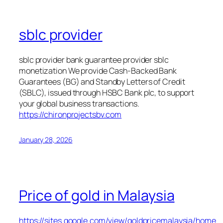
sblc provider
sblc provider bank guarantee provider sblc
monetization We provide Cash-Backed Bank
Guarantees (BG) and Standby Letters of Credit
(SBLC), issued through HSBC Bank plc, to support
your global business transactions.
https://chironprojectsbv.com
January 28, 2026
Price of gold in Malaysia
https://sites.google.com/view/goldpricemalaysia/home