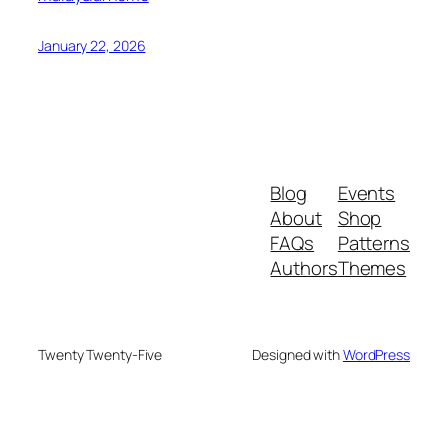
January 22, 2026
Blog
Events
About
Shop
FAQs
Patterns
Authors
Themes
Twenty Twenty-Five
Designed with
WordPress