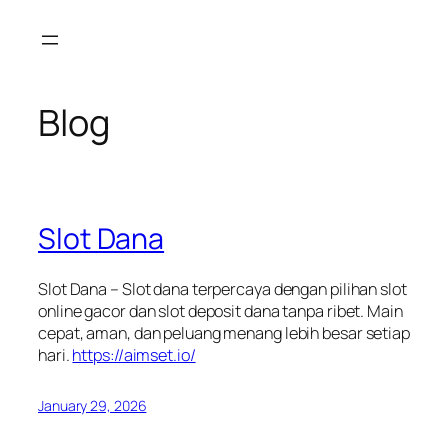
Skip
to
content
Blog
Slot Dana
Slot Dana – Slot dana terpercaya dengan pilihan slot
online gacor dan slot deposit dana tanpa ribet. Main
cepat, aman, dan peluang menang lebih besar setiap
hari.
https://aimset.io/
January 29, 2026