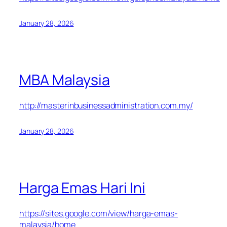
January 28, 2026
MBA Malaysia
http://masterinbusinessadministration.com.my/
January 28, 2026
Harga Emas Hari Ini
https://sites.google.com/view/harga-emas-
malaysia/home