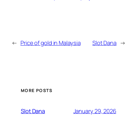
←
Price of gold in Malaysia
Slot Dana
→
MORE POSTS
January 29, 2026
Slot Dana