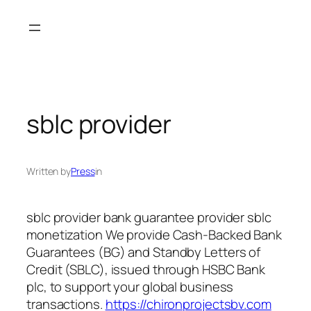
Skip
to
content
sblc provider
Written by
Press
in
sblc provider bank guarantee provider sblc
monetization We provide Cash-Backed Bank
Guarantees (BG) and Standby Letters of
Credit (SBLC), issued through HSBC Bank
plc, to support your global business
transactions.
https://chironprojectsbv.com