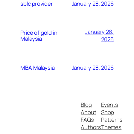
January 28, 2026
sblc provider
January 28,
Price of gold in
Malaysia
2026
January 28, 2026
MBA Malaysia
Blog
Events
About
Shop
FAQs
Patterns
Authors
Themes